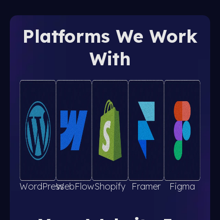
Platforms We Work
With
WordPress
WebFlow
Shopify
Framer
Figma