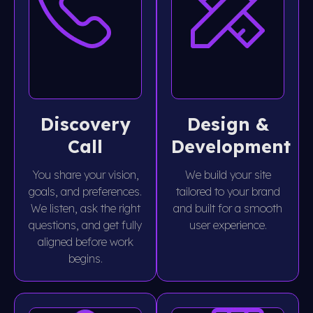
Discovery
Design &
Call
Development
You share your vision,
We build your site
goals, and preferences.
tailored to your brand
We listen, ask the right
and built for a smooth
questions, and get fully
user experience.
aligned before work
begins.