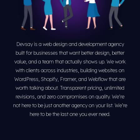
Devsay is a web design and development agency
built for businesses that want better design, better
value, and a team that actually shows up. We work
with clients across industries, building websites on
WordPress, Shopify, Framer, and Webflow that are
worth talking about. Transparent pricing, unlimited
revisions, and zero compromises on quality. We’re
not here to be just another agency on your list. We’re
here to be the last one you ever need.