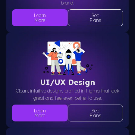
brand.
Learn
See
More
Plans
UI/UX Design
Clean, intuitive designs crafted in Figma that look
great and feel even better to use.
Learn
See
More
Plans