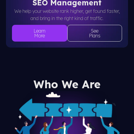
SEO Management
We help your website rank higher, get found faster,
and bring in the right kind of traffic.
Learn
See
More
Plans
Who We Are