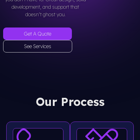
development, and support that
doesn’t ghost you.
Get A Quote
See Services
Our Process