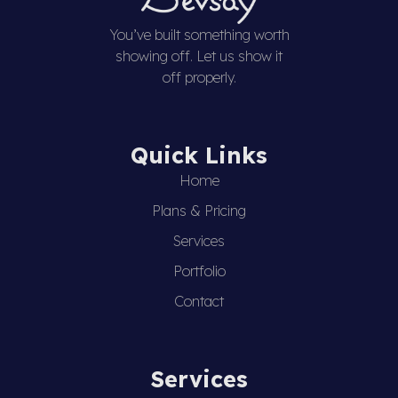
You’ve built something worth
showing off. Let us show it
off properly.
Quick Links
Home
Plans & Pricing
Services
Portfolio
Contact
Services