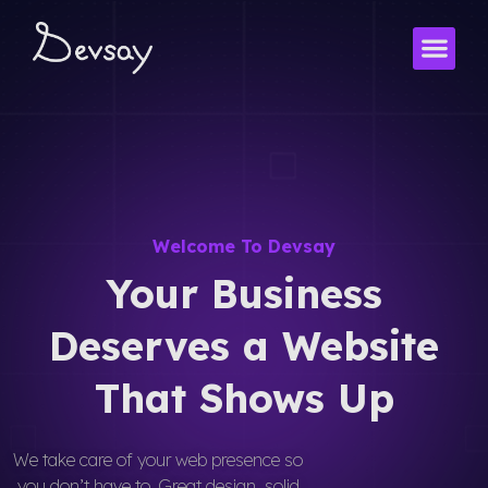
Skip
to
content
Welcome To Devsay
Your Business
Deserves a Website
That Shows Up
We take care of your web presence so
you don’t have to. Great design, solid