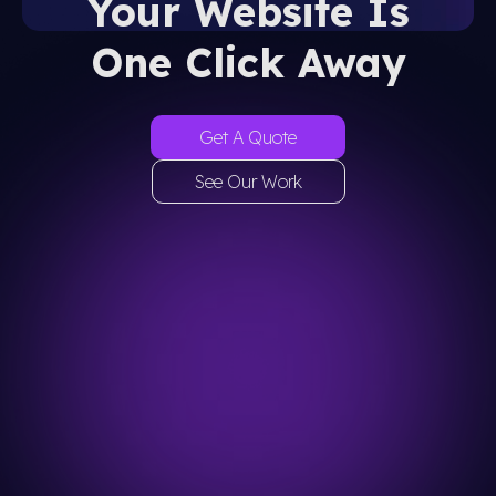
Your Website Is
One Click Away
Get A Quote
See Our Work