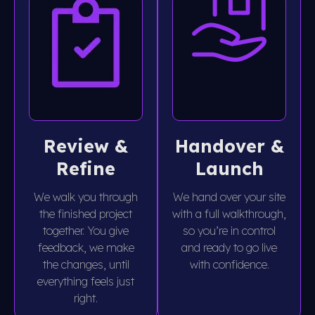
Review &
Handover &
Refine
Launch
We walk you through
We hand over your site
the finished project
with a full walkthrough,
together. You give
so you’re in control
feedback, we make
and ready to go live
the changes, until
with confidence.
everything feels just
right.