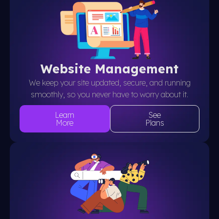
Website Management
We keep your site updated, secure, and running
smoothly, so you never have to worry about it.
Learn
See
More
Plans