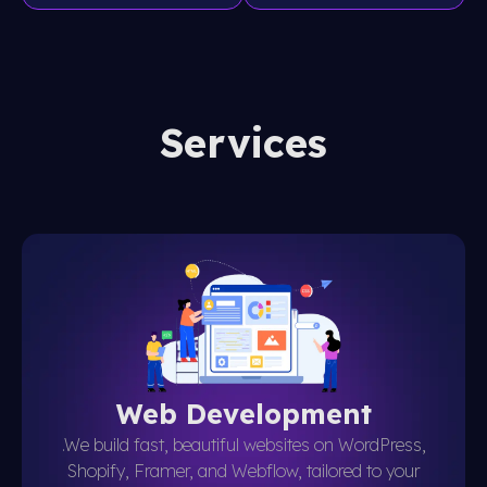
Services
Web Development
.We build fast, beautiful websites on WordPress,
Shopify, Framer, and Webflow, tailored to your